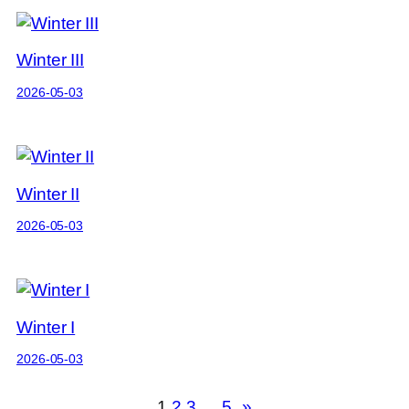
Winter III
2026-05-03
Winter II
2026-05-03
Winter I
2026-05-03
1
2
3
…
5
»