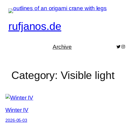
Skip
to
content
rufjanos.de
Archive
Bluesky
Pixelf
Category:
Visible light
Winter IV
2026-05-03