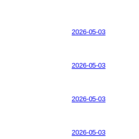
2026-05-03
2026-05-03
2026-05-03
2026-05-03