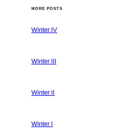
MORE POSTS
Winter IV
Winter III
Winter II
Winter I