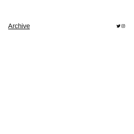
Archive
Bluesky
Pixelf