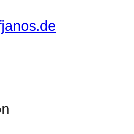
fjanos.de
on