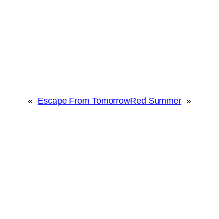
«
Escape From Tomorrow
Red Summer
»