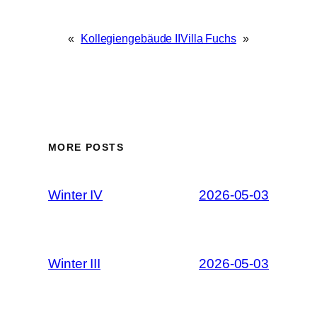
«
Kollegiengebäude II
Villa Fuchs
»
MORE POSTS
Winter IV
2026-05-03
Winter III
2026-05-03