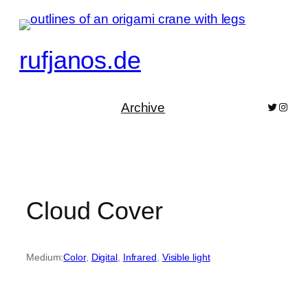
Skip
to
content
rufjanos.de
Archive
Bluesky
Pixelf
Cloud Cover
Medium:
Color
, 
Digital
, 
Infrared
, 
Visible light