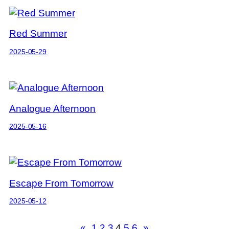
Red Summer
2025-05-29
Analogue Afternoon
2025-05-16
Escape From Tomorrow
2025-05-12
«
1
2
3
4
5
6
»