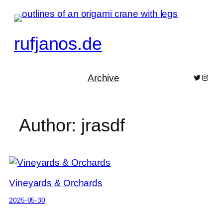
Skip
to
content
rufjanos.de
Archive
Bluesky
Pixelf
Author:
jrasdf
Vineyards & Orchards
2025-05-30